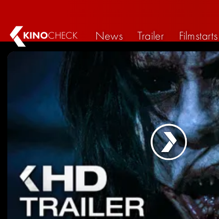
News
Trailer
Filmstarts
KINO
CHECK