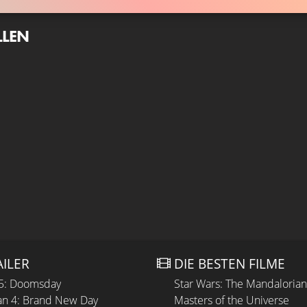
LLEN
AILER
DIE BESTEN FILME
 5: Doomsday
Star Wars: The Mandaloria
n 4: Brand New Day
Masters of the Universe